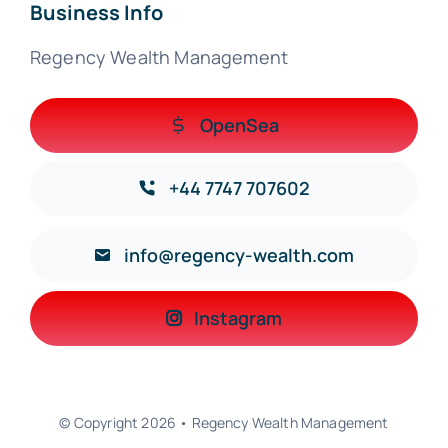
Business Info
Regency Wealth Management
OpenSea
+44 7747 707602
info@regency-wealth.com
Instagram
© Copyright 2026 • Regency Wealth Management