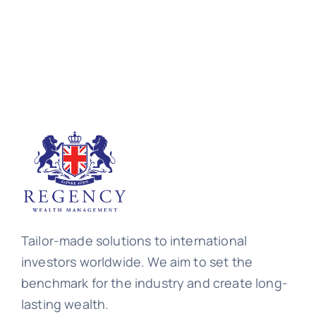
Tailor-made solutions to international
investors worldwide. We aim to set the
benchmark for the industry and create long-
lasting wealth.