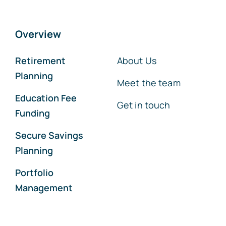
Overview
Retirement
About Us
Planning
Meet the team
Education Fee
Get in touch
Funding
Secure Savings
Planning
Portfolio
Management