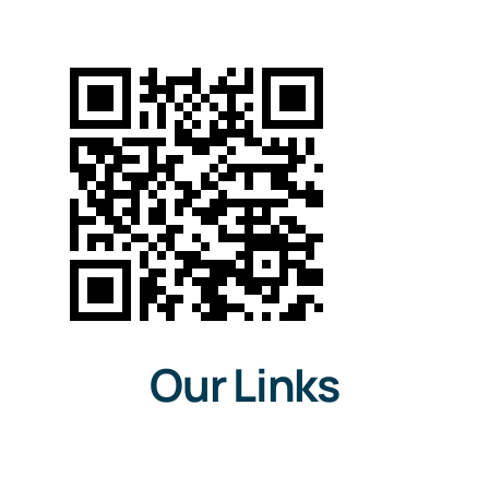
The iNFT®
OpenSea
News
Team
Testimonials
Our Links
Get in touch