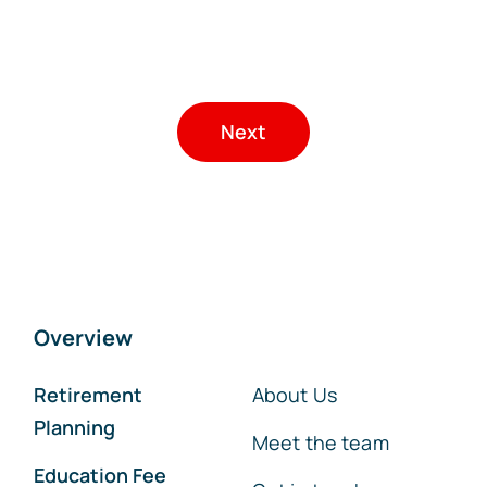
Next
Overview
Retirement
About Us
Planning
Meet the team
Education Fee