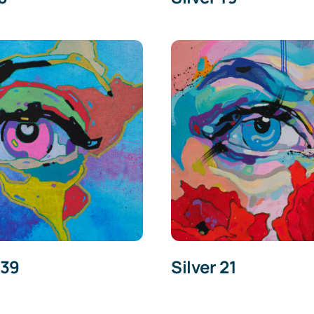
 39
Silver 21