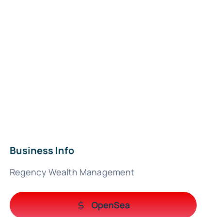
Business Info
Regency Wealth Management
OpenSea