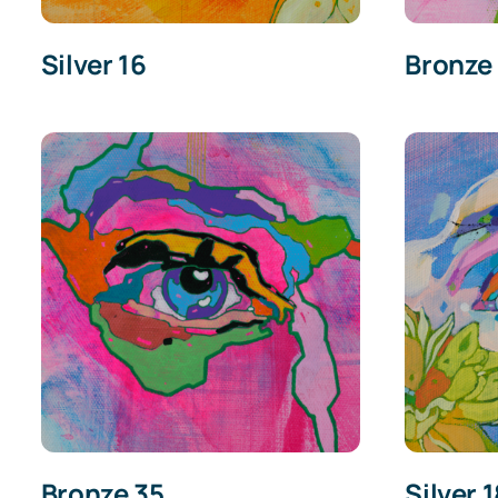
Silver 16
Bronze
Bronze 35
Silver 