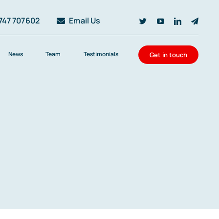
747 707602
Email Us
News
Team
Testimonials
Get in touch