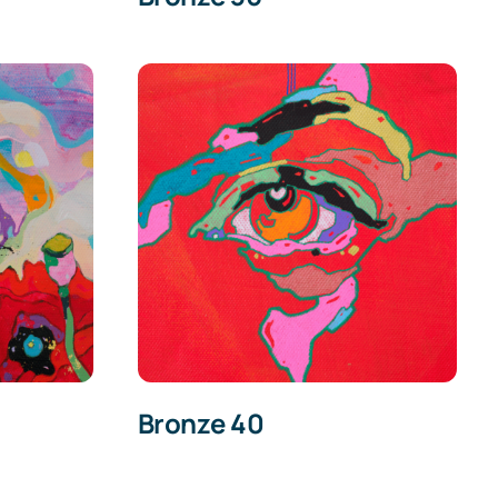
Bronze 40