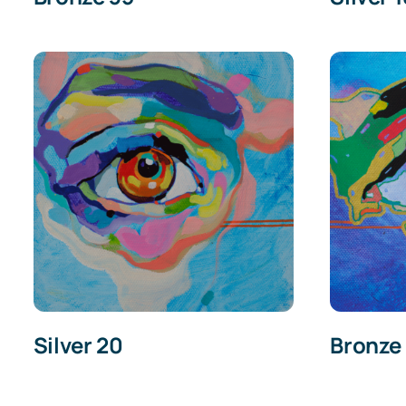
Silver 20
Bronze