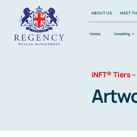
Skip
ABOUT US
MEET T
to
content
Home
Investing
iNFT® Tiers –
Artw