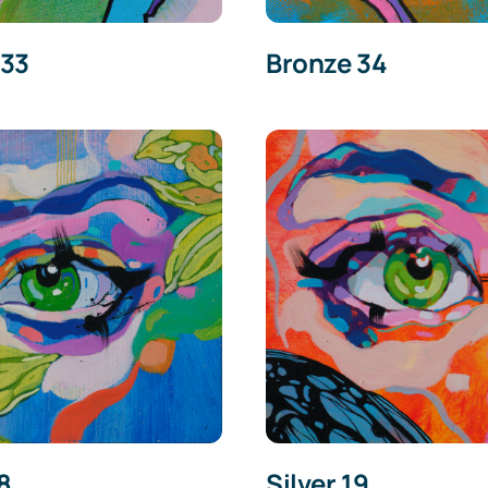
 33
Bronze 34
18
Silver 19