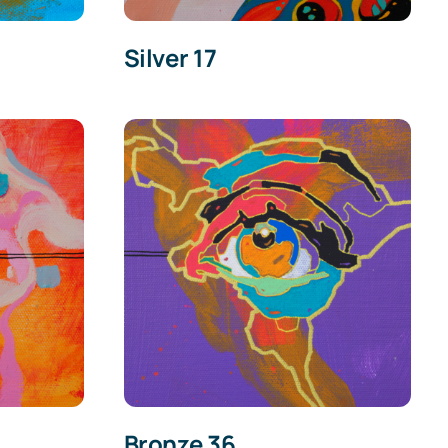
Silver 17
Bronze 36