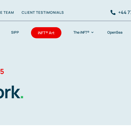
+44 7
HE TEAM
CLIENT TESTIMONIALS
SIPP
The iNFT®
OpenSea
iNFT® Art
 5
ork
.