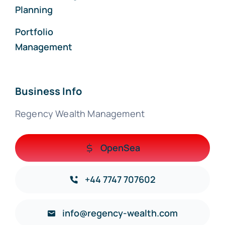
Planning
Portfolio
Management
Business Info
Regency Wealth Management
OpenSea
+44 7747 707602
info@regency-wealth.com