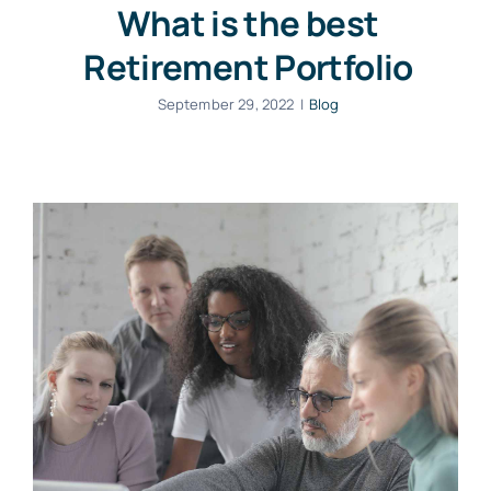
What is the best
Retirement Portfolio
September 29, 2022
|
Blog