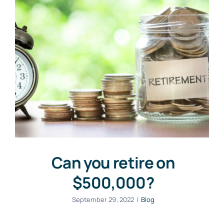
Can you retire on
$500,000?
September 29, 2022
|
Blog