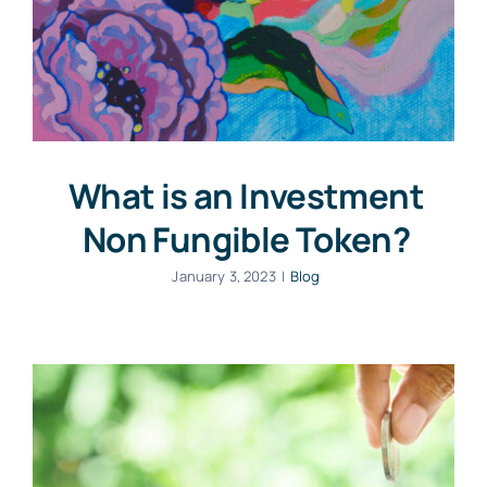
What is an Investment
Non Fungible Token?
January 3, 2023
|
Blog