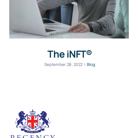
The iNFT®
September 28, 2022
|
Blog