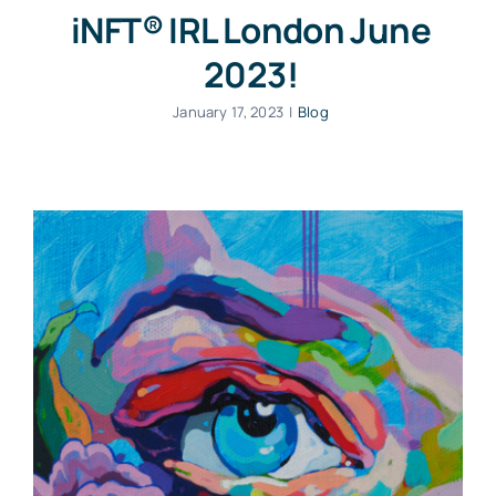
iNFT® IRL London June
2023!
January 17, 2023
|
Blog