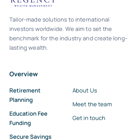
Tailor-made solutions to international
investors worldwide. We aim to set the
benchmark for the industry and create long-
lasting wealth.
Overview
Retirement
About Us
Planning
Meet the team
Education Fee
Get in touch
Funding
Secure Savings