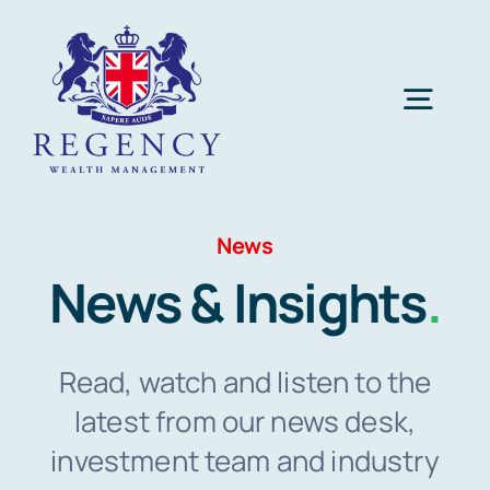
Skip
to
content
Togg
Navig
Home
News
Investing
News & Insights
.
SIPP
Read, watch and listen to the
latest from our news desk,
iNFT® Art
investment team and industry