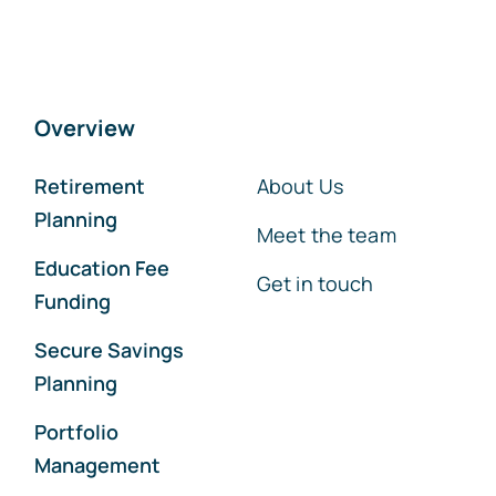
Overview
Retirement
About Us
Planning
Meet the team
Education Fee
Get in touch
Funding
Secure Savings
Planning
Portfolio
Management