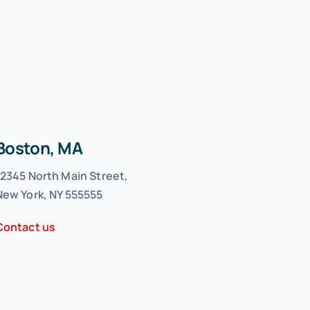
Boston, MA
12345 North Main Street,
New York, NY 555555
Contact us