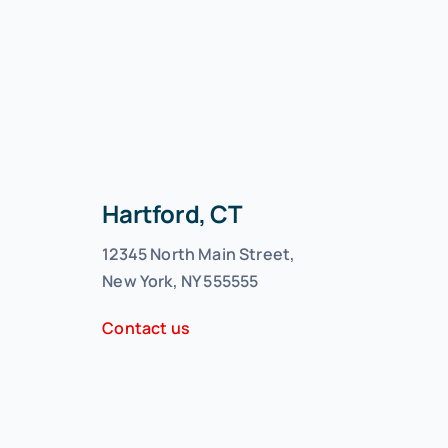
Hartford, CT
12345 North Main Street,
New York, NY 555555
Contact us