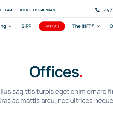
+44 7
HE TEAM
CLIENT TESTIMONIALS
ing
SIPP
The iNFT®
O
iNFT® Art
Offices
.
lus sagittis turpis eget enim ornare fi
ras ac mattis arcu, nec ultrices neque