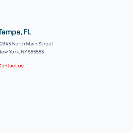
Tampa, FL
12345 North Main Street,
New York, NY 555555
Contact us