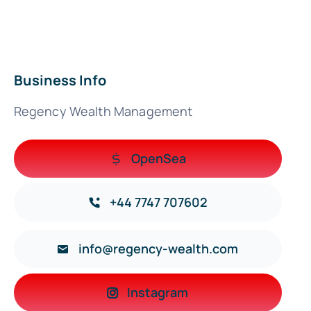
Business Info
Regency Wealth Management
OpenSea
+44 7747 707602
info@regency-wealth.com
Instagram