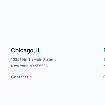
Chicago, IL
12345 North Main Street,
New York, NY 555555
Contact us