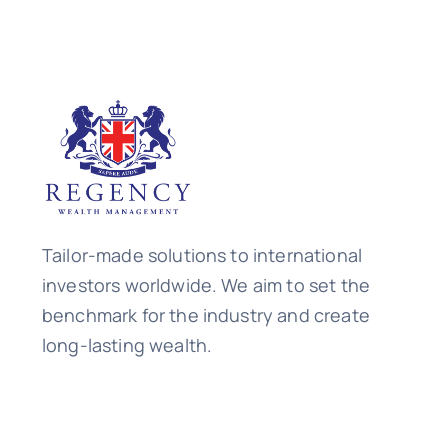
Tailor-made solutions to international
investors worldwide. We aim to set the
benchmark for the industry and create
long-lasting wealth.