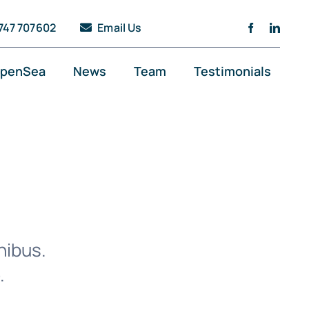
747 707602
Email Us
penSea
News
Team
Testimonials
nibus.
.