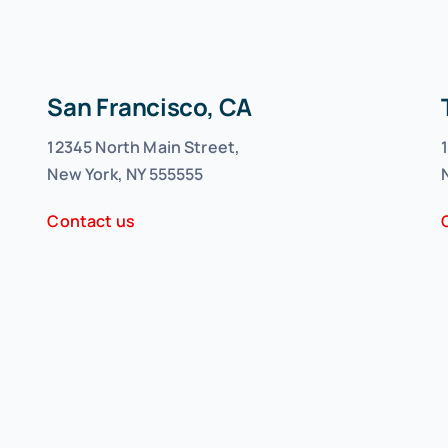
San Francisco, CA
12345 North Main Street,
New York, NY 555555
Contact us