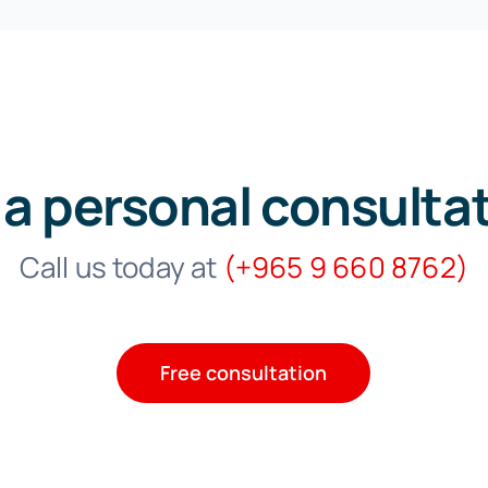
 a personal consulta
Call us today at
(
+965 9 660 8762)
Free consultation