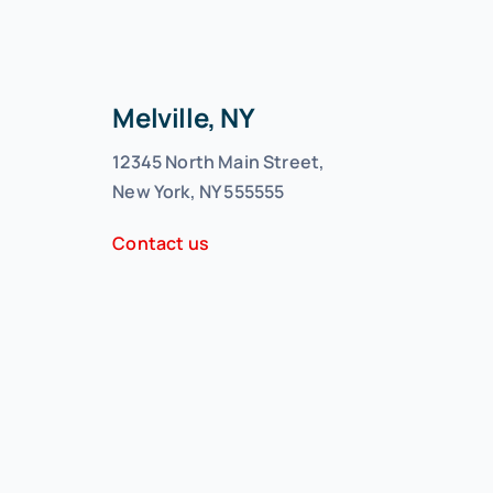
Melville, NY
12345 North Main Street,
New York, NY 555555
Contact us